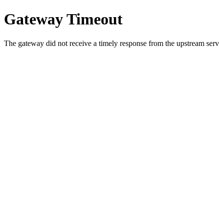
Gateway Timeout
The gateway did not receive a timely response from the upstream serve